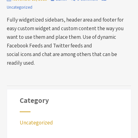
Uncategorized
Fully widgetized sidebars, header area and footer for
easy custom widget and custom content the way you
want to use them and place them. Use of dynamic
Facebook Feeds and Twitter feeds and
social icons and chat are among others that can be
readily used.
Category
Uncategorized