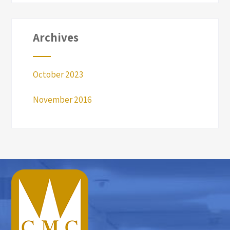
Archives
October 2023
November 2016