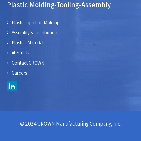
Plastic Molding-Tooling-Assembly
Plastic Injection Molding
Assembly & Distribution
Plastics Materials
About Us
Contact CROWN
Careers
© 2024 CROWN Manufacturing Company, Inc.