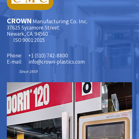
CROWN
Manufacturing Co. Inc.
37625 Sycamore Street
Newark, CA 94560
. . . .
ISO 9001:2015
Phone:
+1 (510) 742-8800
E-mail:
info@crown-plastics.com
. . . . . . .
Since 1959