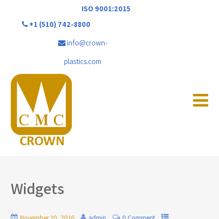
ISO 9001:2015
+1 (510) 742-8800
info@crown-
plastics.com
Widgets
November 10, 2016
admin
0 Comment